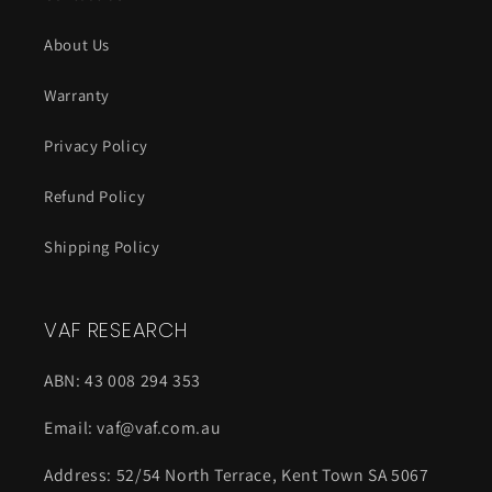
About Us
Warranty
Privacy Policy
Refund Policy
Shipping Policy
VAF RESEARCH
ABN: 43 008 294 353
Email: vaf@vaf.com.au
Address: 52/54 North Terrace, Kent Town SA 5067