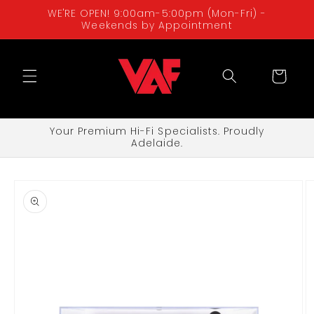
Skip to
WE'RE OPEN! 9:00am-5:00pm (Mon-Fri) -
content
Weekends by Appointment
Cart
Your Premium Hi-Fi Specialists. Proudly
Adelaide.
Skip to
product
information