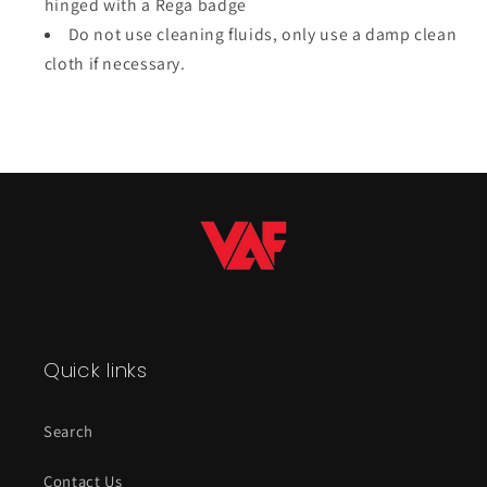
hinged with a Rega badge
Do not use cleaning fluids, only use a damp clean
cloth if necessary.
Quick links
Search
Contact Us