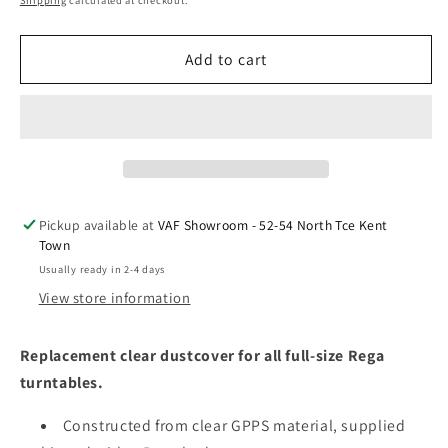
Add to cart
Pickup available at
VAF Showroom - 52-54 North Tce Kent
Town
Usually ready in 2-4 days
View store information
Replacement clear dustcover for all full-size Rega
turntables.
Constructed from clear GPPS material, supplied